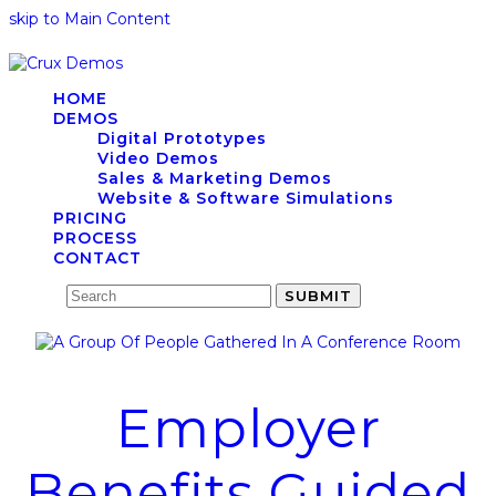
skip to Main Content
HOME
DEMOS
Digital Prototypes
Video Demos
Sales & Marketing Demos
Website & Software Simulations
PRICING
PROCESS
CONTACT
Search
SUBMIT
Employer
Benefits Guided