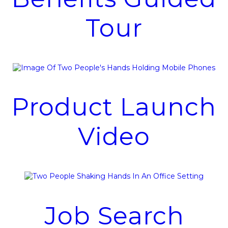
Tour
Product Launch
Video
Job Search