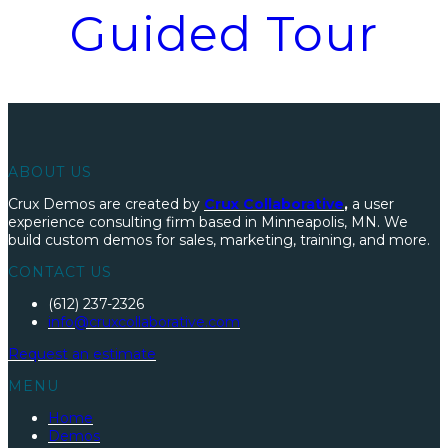
Guided Tour
ABOUT US
Crux Demos are created by
Crux Collaborative
,
a user
experience consulting firm based in Minneapolis, MN. We
build custom demos for sales, marketing, training, and more.
CONTACT US
(612) 237-2326
info@cruxcollaborative.com
R
equest an
estimate
MENU
Home
Demos