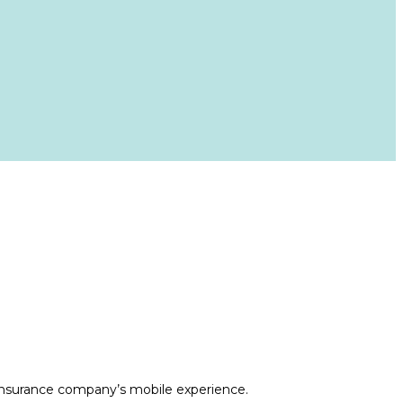
h insurance company’s mobile experience.