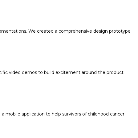
implementations. We created a comprehensive design prototype
ific video demos to build excitement around the product
 mobile application to help survivors of childhood cancer