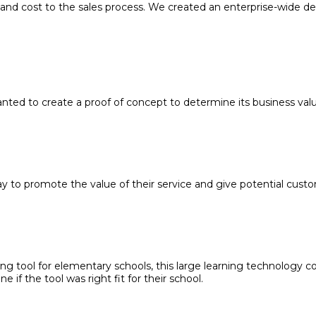
nd cost to the sales process. We created an enterprise-wide de
nted to create a proof of concept to determine its business va
to promote the value of their service and give potential custom
ng tool for elementary schools, this large learning technology
if the tool was right fit for their school.