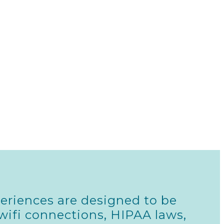
eriences are designed to be
wifi connections, HIPAA laws,