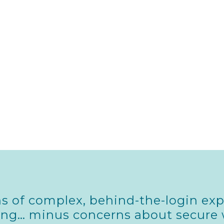
s of complex, behind-the-login exp
hing… minus concerns about secure 