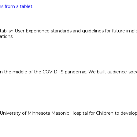
 establish User Experience standards and guidelines for future 
ations.
n the middle of the COVID-19 pandemic. We built audience-spec
iversity of Minnesota Masonic Hospital for Children to develop a