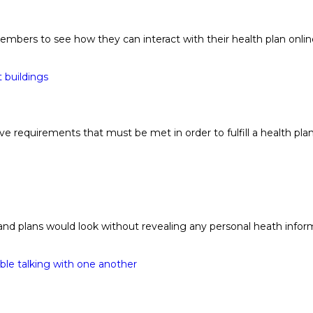
rs to see how they can interact with their health plan online 
e requirements that must be met in order to fulfill a health p
d plans would look without revealing any personal heath informa