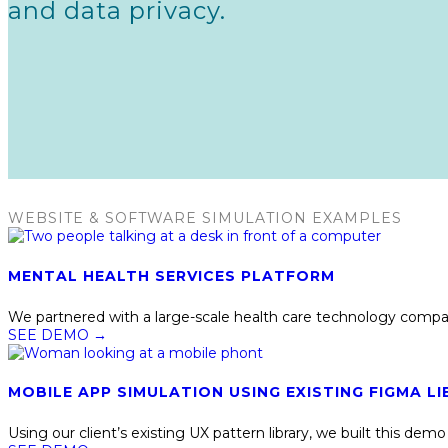
and data privacy.
WEBSITE & SOFTWARE SIMULATION EXAMPLES
MENTAL HEALTH SERVICES PLATFORM
We partnered with a large-scale health care technology compan
SEE DEMO
→
MOBILE APP SIMULATION USING EXISTING FIGMA LI
Using our client’s existing UX pattern library, we built this d