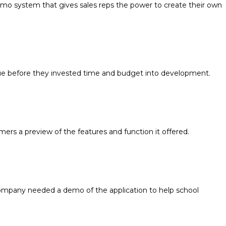
mo system that gives sales reps the power to create their own
lue before they invested time and budget into development.
ers a preview of the features and function it offered.
 company needed a demo of the application to help school