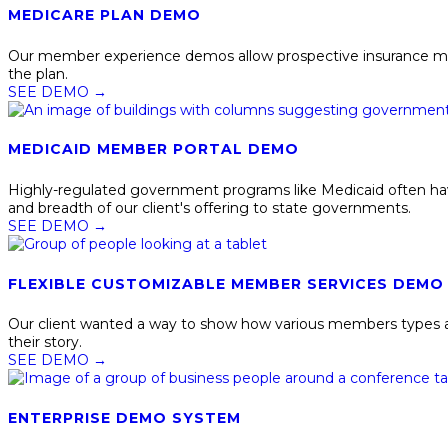
MEDICARE PLAN DEMO
Our member experience demos allow prospective insurance membe
the plan.
SEE DEMO
→
MEDICAID MEMBER PORTAL DEMO
Highly-regulated government programs like Medicaid often hav
and breadth of our client's offering to state governments.
SEE DEMO
→
FLEXIBLE CUSTOMIZABLE MEMBER SERVICES DEMO
Our client wanted a way to show how various members types an
their story.
SEE DEMO
→
ENTERPRISE DEMO SYSTEM