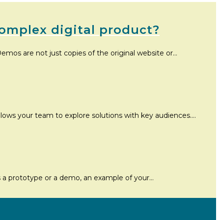
omplex digital product?
emos are not just copies of the original website or…
allows your team to explore solutions with key audiences.…
’s a prototype or a demo, an example of your…