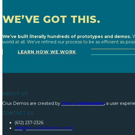
WE’VE GOT THIS.
We’ve built literally hundreds of prototypes and demos.
W
world at all. We‘ve refined our process to be as efficient as pos
LEARN HOW WE WORK
ABOUT US
Crux Demos are created by
Crux Collaborative
,
a user experie
CONTACT US
(612) 237-2326
info@cruxcollaborative.com