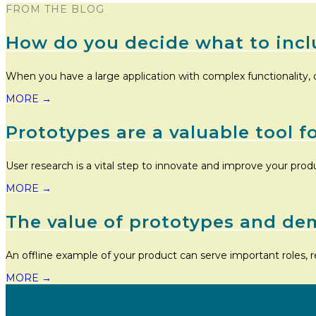
FROM THE BLOG
How do you decide what to incl
When you have a large application with complex functionality, 
MORE
→
Prototypes are a valuable tool f
User research is a vital step to innovate and improve your prod
MORE
→
The value of prototypes and de
An offline example of your product can serve important roles, r
MORE
→