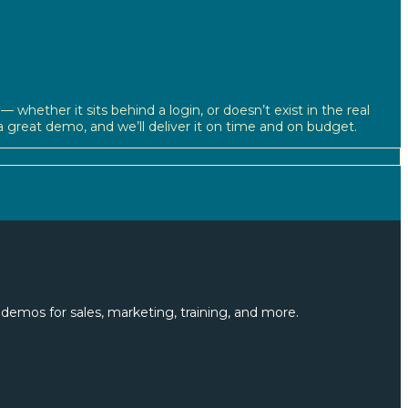
 whether it sits behind a login, or doesn’t exist in the real
d a great demo, and we’ll deliver it on time and on budget.
demos for sales, marketing, training, and more.