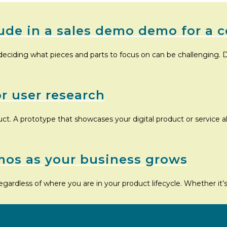
ude in a sales demo demo for a c
deciding what pieces and parts to focus on can be challenging. D
or user research
uct. A prototype that showcases your digital product or service 
mos as your business grows
egardless of where you are in your product lifecycle. Whether it