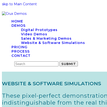
skip to Main Content
HOME
DEMOS
Digital Prototypes
Video Demos
Sales & Marketing Demos
Website & Software Simulations
PRICING
PROCESS
CONTACT
Search
SUBMIT
WEBSITE & SOFTWARE SIMULATIONS
These pixel-perfect demonstration
indistinguishable from the real t