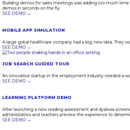
Building demos for sales meetings was adding too much time a
demos in seconds on the fly.
SEE DEMO
→
MOBILE APP SIMULATION
A large gobal healthcare company had a big, new idea. They wa
SEE DEMO
→
JOB SEARCH GUIDED TOUR
An innovative startup in the employment industry needed a way 
SEE DEMO
→
LEARNING PLATFORM DEMO
After launching a new reading assessment and dyslexia screeni
administrators and teachers preview the experience to determine 
SEE DEMO
→