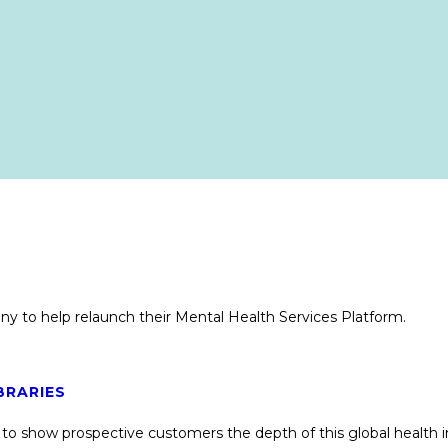
y to help relaunch their Mental Health Services Platform.
BRARIES
emo to show prospective customers the depth of this global healt