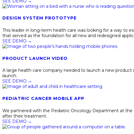
SEE DEMO
→
DESIGN SYSTEM PROTOTYPE
This leader in long-term health care was looking for a way to
that served as the foundation for all new and redesigned applic
SEE DEMO
→
PRODUCT LAUNCH VIDEO
A large health care company needed to launch a new product i
launch.
SEE DEMO
→
PEDIATRIC CANCER MOBILE APP
We partnered with the Pediatric Oncology Department at the Un
after their treatment.
SEE DEMO
→