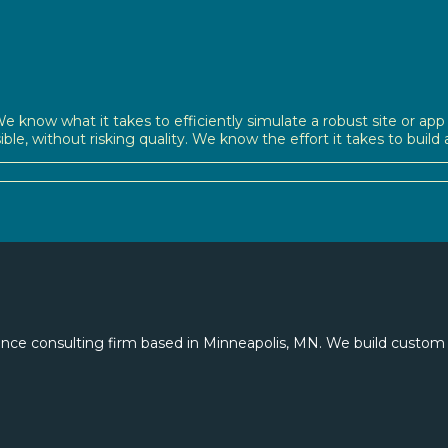
e know what it takes to efficiently simulate a robust site or app —
sible, without risking quality. We know the effort it takes to buil
nce consulting firm based in Minneapolis, MN. We build custom 