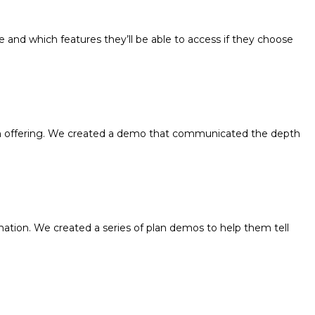
and which features they’ll be able to access if they choose
lan offering. We created a demo that communicated the depth
tion. We created a series of plan demos to help them tell