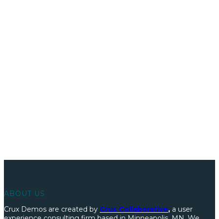
We’ve built literally hundreds of prototypes and demos.
LEARN HOW WE WORK
ABOUT US
Crux Demos are created by
Crux Collaborative
,
a user
experience consulting firm based in Minneapolis, MN. We