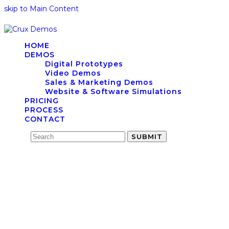
skip to Main Content
HOME
DEMOS
Digital Prototypes
Video Demos
Sales & Marketing Demos
Website & Software Simulations
PRICING
PROCESS
CONTACT
Search
SUBMIT